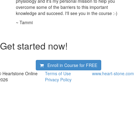
physiology and it's my personal mission to help you
overcome some of the barriers to this important
knowledge and succeed. I'll see you in the course :-)
~ Tammi
Get started now!
Enroll in Course for
FREE
© Heartstone Online
Terms of Use
www.heart-stone.com
2026
Privacy Policy