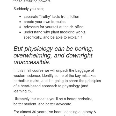
these amazing powers.
Suddenly you can;
separate "truthy" facts from fiction
create your own formulas
advocate for yourself at the dr. office
understand why plant medicine works,
specifically, and be able to explain it
But physiology can be boring,
overwhelming, and downright
unaccessible.
In this mini-course we will unpack the baggage of
western science, identify some of the key mistakes
herbalists make, and I'm going to share the principles
of a heart-based approach to physiology (and
learning it).
Ultimately this means you'll be a better herbalist,
better student, and better advocate.
For almost 30 years I've been teaching anatomy &