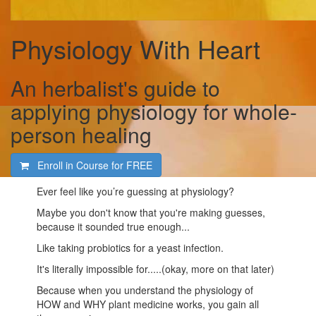
Physiology With Heart
An herbalist's guide to
applying physiology for whole-
person healing
Enroll in Course for
FREE
Ever feel like you’re guessing at physiology?
Maybe you don't know that you're making guesses,
because it sounded true enough...
Like taking probiotics for a yeast infection.
It's literally impossible for.....(okay, more on that later)
Because when you understand the physiology of
HOW and WHY plant medicine works, you gain all