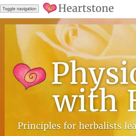
Toggle navigation