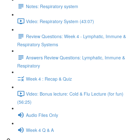
Notes: Respiratory system
Video: Respiratory System (43:07)
Review Questions: Week 4 - Lymphatic, Immune &
Respiratory Systems
Answers Review Questions: Lymphatic, Immune &
Respiratory
Week 4 : Recap & Quiz
Video: Bonus lecture: Cold & Flu Lecture (for fun)
(56:25)
Audio Files Only
Week 4 Q & A