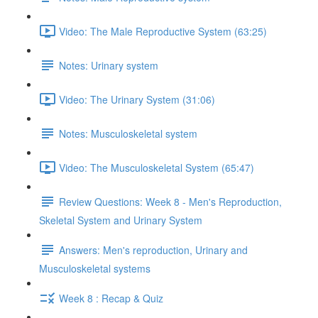
Video: The Male Reproductive System (63:25)
Notes: Urinary system
Video: The Urinary System (31:06)
Notes: Musculoskeletal system
Video: The Musculoskeletal System (65:47)
Review Questions: Week 8 - Men's Reproduction,
Skeletal System and Urinary System
Answers: Men's reproduction, Urinary and
Musculoskeletal systems
Week 8 : Recap & Quiz