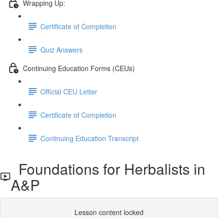
Wrapping Up:
Certificate of Completion
Quiz Answers
Continuing Education Forms (CEUs)
Official CEU Letter
Certificate of Completion
Continuing Education Transcript
Foundations for Herbalists in
A&P
Lesson content locked