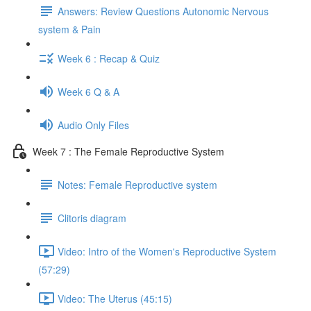
Answers: Review Questions Autonomic Nervous
system & Pain
Week 6 : Recap & Quiz
Week 6 Q & A
Audio Only Files
Week 7 : The Female Reproductive System
Notes: Female Reproductive system
Clitoris diagram
Video: Intro of the Women's Reproductive System
(57:29)
Video: The Uterus (45:15)