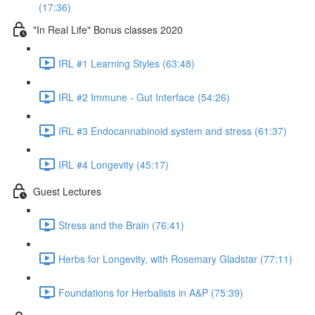
(17:36)
"In Real Life" Bonus classes 2020
IRL #1 Learning Styles (63:48)
IRL #2 Immune - Gut Interface (54:26)
IRL #3 Endocannabinoid system and stress (61:37)
IRL #4 Longevity (45:17)
Guest Lectures
Stress and the Brain (76:41)
Herbs for Longevity, with Rosemary Gladstar (77:11)
Foundations for Herbalists in A&P (75:39)