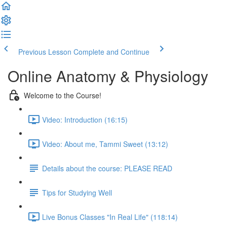
Previous Lesson
Complete and Continue
Online Anatomy & Physiology
Welcome to the Course!
Video: Introduction (16:15)
Video: About me, Tammi Sweet (13:12)
Details about the course: PLEASE READ
Tips for Studying Well
Live Bonus Classes "In Real Life" (118:14)