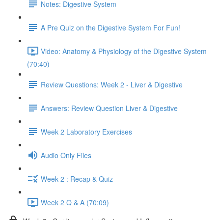
Notes: Digestive System
A Pre Quiz on the Digestive System For Fun!
Video: Anatomy & Physiology of the Digestive System
(70:40)
Review Questions: Week 2 - Liver & Digestive
Answers: Review Question Liver & Digestive
Week 2 Laboratory Exercises
Audio Only Files
Week 2 : Recap & Quiz
Week 2 Q & A (70:09)