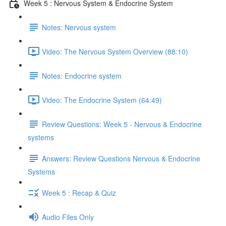
Week 5 : Nervous System & Endocrine System
Notes: Nervous system
Video: The Nervous System Overview (88:10)
Notes: Endocrine system
Video: The Endocrine System (64:49)
Review Questions: Week 5 - Nervous & Endocrine
systems
Answers: Review Questions Nervous & Endocrine
Systems
Week 5 : Recap & Quiz
Audio Files Only