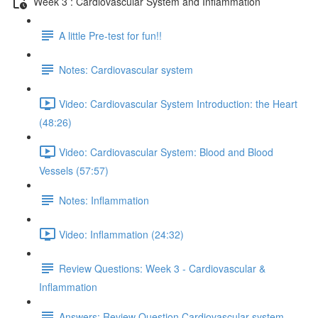
Week 3 : Cardiovascular System and Inflammation
A little Pre-test for fun!!
Notes: Cardiovascular system
Video: Cardiovascular System Introduction: the Heart
(48:26)
Video: Cardiovascular System: Blood and Blood
Vessels (57:57)
Notes: Inflammation
Video: Inflammation (24:32)
Review Questions: Week 3 - Cardiovascular &
Inflammation
Answers: Review Question Cardiovascular system