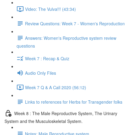
Video: The Vulva!!! (43:34)
Review Questions: Week 7 - Women's Reproduction
Answers: Women's Reproductive system review
questions
Week 7 : Recap & Quiz
Audio Only Files
Week 7 Q & A Call 2020 (56:12)
Links to references for Herbs for Transgender folks
Week 8 : The Male Reproductive System, The Urinary
System and the Musculoskeletal System.
Notes: Male Reproductive system