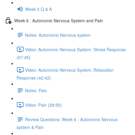
Week 5 Q & A
Week 6 : Autonomic Nervous System and Pain
Notes: Autonomic Nervous system
Video: Autonomic Nervous System: Stress Response
(67:45)
Video: Autonomic Nervous System: Relaxation
Response (42:42)
Notes: Pain
Video: Pain (28:55)
Review Questions: Week 6 - Autonomic Nervous
system & Pain