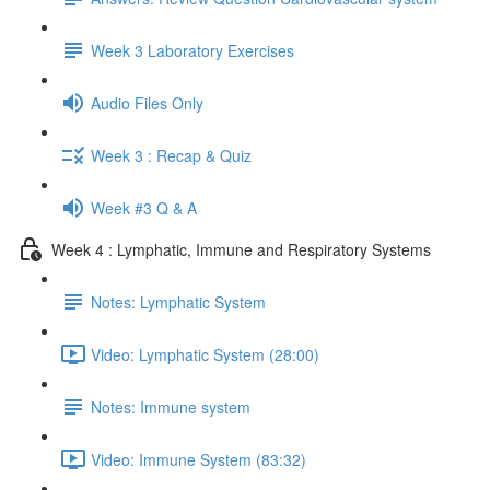
Week 3 Laboratory Exercises
Audio Files Only
Week 3 : Recap & Quiz
Week #3 Q & A
Week 4 : Lymphatic, Immune and Respiratory Systems
Notes: Lymphatic System
Video: Lymphatic System (28:00)
Notes: Immune system
Video: Immune System (83:32)