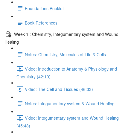
Foundations Booklet
Book References
Week 1 : Chemistry, Integumentary system and Wound
Healing
Notes: Chemistry, Molecules of Life & Cells
Video: Introduction to Anatomy & Physiology and
Chemistry (42:10)
Video: The Cell and Tissues (46:33)
Notes: Integumentary system & Wound Healing
Video: Integumentary system and Wound Healing
(45:48)