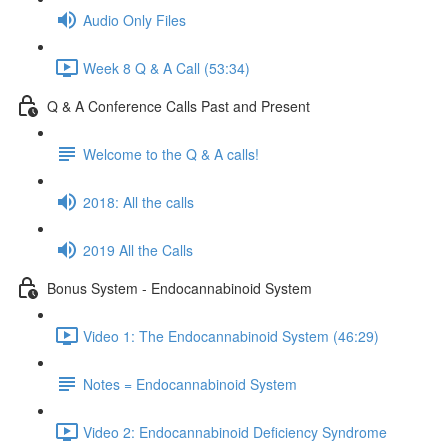
Audio Only Files
Week 8 Q & A Call (53:34)
Q & A Conference Calls Past and Present
Welcome to the Q & A calls!
2018: All the calls
2019 All the Calls
Bonus System - Endocannabinoid System
Video 1: The Endocannabinoid System (46:29)
Notes = Endocannabinoid System
Video 2: Endocannabinoid Deficiency Syndrome