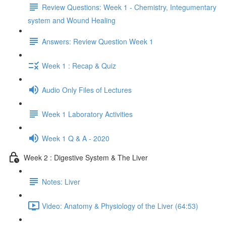
Review Questions: Week 1 - Chemistry, Integumentary
system and Wound Healing
Answers: Review Question Week 1
Week 1 : Recap & Quiz
Audio Only Files of Lectures
Week 1 Laboratory Activities
Week 1 Q & A - 2020
Week 2 : Digestive System & The Liver
Notes: Liver
Video: Anatomy & Physiology of the Liver (64:53)