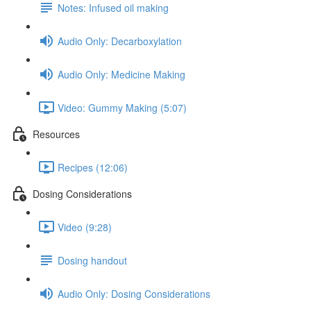
Notes: Infused oil making
Audio Only: Decarboxylation
Audio Only: Medicine Making
Video: Gummy Making (5:07)
Resources
Recipes (12:06)
Dosing Considerations
Video (9:28)
Dosing handout
Audio Only: Dosing Considerations