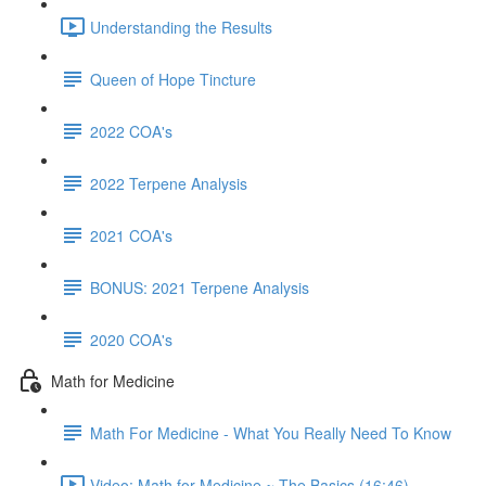
Understanding the Results
Queen of Hope Tincture
2022 COA's
2022 Terpene Analysis
2021 COA's
BONUS: 2021 Terpene Analysis
2020 COA's
Math for Medicine
Math For Medicine - What You Really Need To Know
Video: Math for Medicine ~ The Basics (16:46)