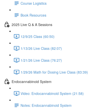
Course Logistics
Book Resources
2025 Live Q & A Sessions
12/9/25 Class (60:50)
1/13/26 Live Class (82:07)
1/21/26 Live Class (76:27)
1/29/26 Math for Dosing Live Class (83:39)
Endocannabinoid System
Video: Endocannabinoid System (21:58)
Notes: Endocannabinoid System