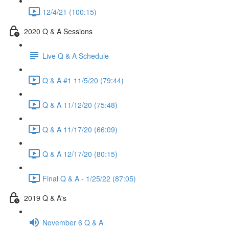
12/4/21 (100:15)
2020 Q & A Sessions
Live Q & A Schedule
Q & A #1 11/5/20 (79:44)
Q & A 11/12/20 (75:48)
Q & A 11/17/20 (66:09)
Q & A 12/17/20 (80:15)
Final Q & A - 1/25/22 (87:05)
2019 Q & A's
November 6 Q & A