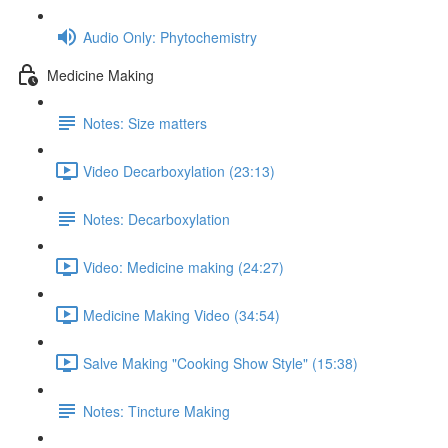
Audio Only: Phytochemistry
Medicine Making
Notes: Size matters
Video Decarboxylation (23:13)
Notes: Decarboxylation
Video: Medicine making (24:27)
Medicine Making Video (34:54)
Salve Making "Cooking Show Style" (15:38)
Notes: Tincture Making