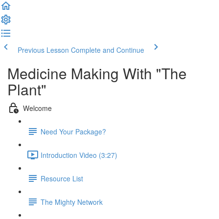
Previous Lesson
Complete and Continue
Medicine Making With "The
Plant"
Welcome
Need Your Package?
Introduction Video (3:27)
Resource List
The Mighty Network