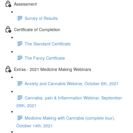
Assessment
Survey of Results
Certificate of Completion
The Standard Certificate
The Fancy Certificate
Extras - 2021 Medicine Making Webinars
Anxiety and Cannabis Webinar, October 6th, 2021
Cannabis, pain & Inflammation Webinar, September
29th, 2021
Medicine Making with Cannabis (complete tour),
October 14th, 2021