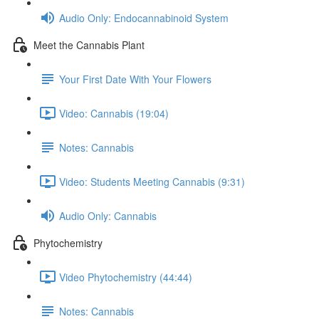
Audio Only: Endocannabinoid System
Meet the Cannabis Plant
Your First Date With Your Flowers
Video: Cannabis (19:04)
Notes: Cannabis
Video: Students Meeting Cannabis (9:31)
Audio Only: Cannabis
Phytochemistry
Video Phytochemistry (44:44)
Notes: Cannabis