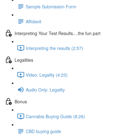
Sample Submission Form
Affidavit
Interpreting Your Test Results....the fun part
Interpreting the results (2:57)
Legalities
Video: Legality (4:23)
Audio Only: Legality
Bonus
Cannabis Buying Guide (8:26)
CBD buying guide