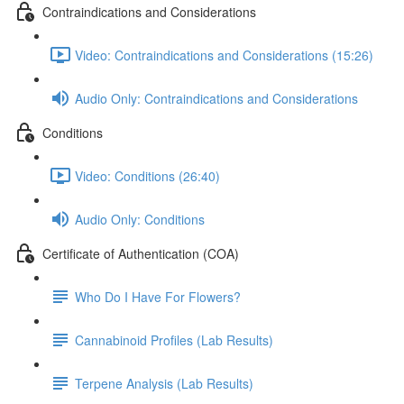
Contraindications and Considerations
Video: Contraindications and Considerations (15:26)
Audio Only: Contraindications and Considerations
Conditions
Video: Conditions (26:40)
Audio Only: Conditions
Certificate of Authentication (COA)
Who Do I Have For Flowers?
Cannabinoid Profiles (Lab Results)
Terpene Analysis (Lab Results)