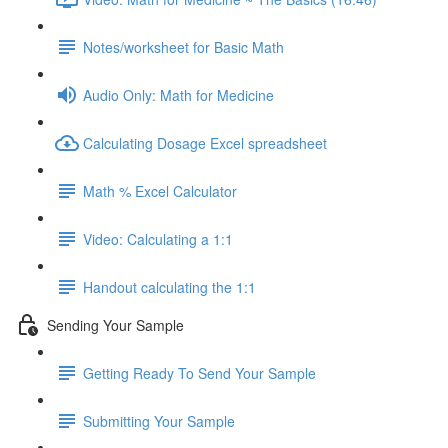
Notes/worksheet for Basic Math
Audio Only: Math for Medicine
Calculating Dosage Excel spreadsheet
Math % Excel Calculator
Video: Calculating a 1:1
Handout calculating the 1:1
Sending Your Sample
Getting Ready To Send Your Sample
Submitting Your Sample