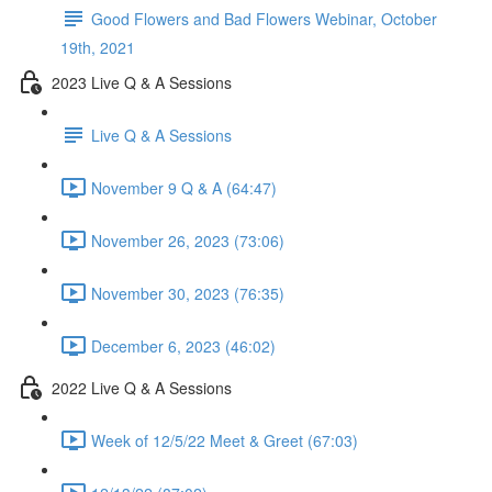
Good Flowers and Bad Flowers Webinar, October
19th, 2021
2023 Live Q & A Sessions
Live Q & A Sessions
November 9 Q & A (64:47)
November 26, 2023 (73:06)
November 30, 2023 (76:35)
December 6, 2023 (46:02)
2022 Live Q & A Sessions
Week of 12/5/22 Meet & Greet (67:03)