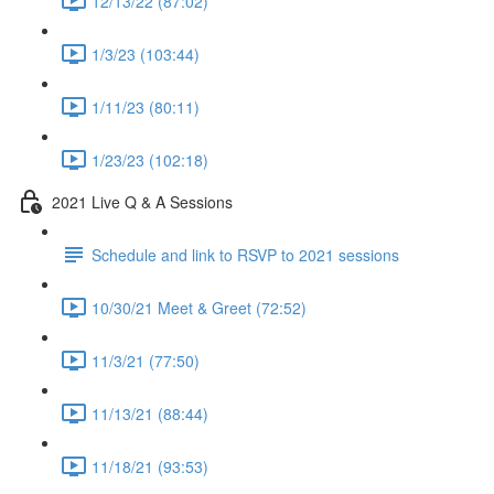
12/13/22 (87:02)
1/3/23 (103:44)
1/11/23 (80:11)
1/23/23 (102:18)
2021 Live Q & A Sessions
Schedule and link to RSVP to 2021 sessions
10/30/21 Meet & Greet (72:52)
11/3/21 (77:50)
11/13/21 (88:44)
11/18/21 (93:53)